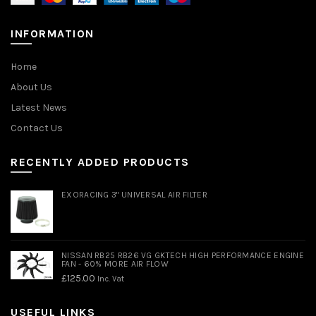
INFORMATION
Home
About Us
Latest News
Contact Us
RECENTLY ADDED PRODUCTS
EXORACING 3" UNIVERSAL AIR FILTER
NISSAN RB25 RB26 VG GKTECH HIGH PERFORMANCE ENGINE
FAN - 60% MORE AIR FLOW
£
125.00
Inc. Vat
USEFUL LINKS