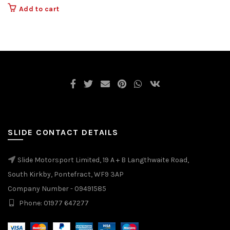
Add to cart
SLIDE CONTACT DETAILS
Slide Motorsport Limited, 19 A + B Langthwaite Road,
South Kirkby, Pontefract, WF9 3AP
Company Number - 09491585
Phone: 01977 647277