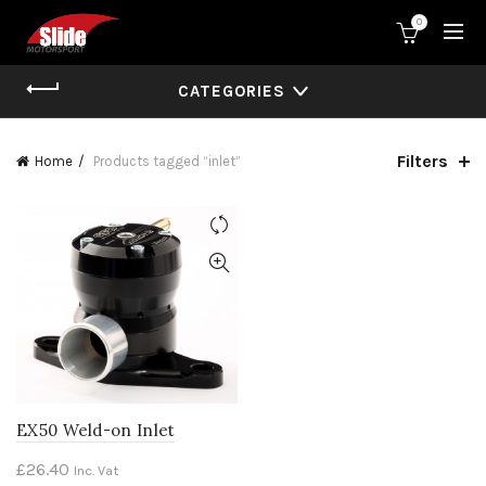
0
CATEGORIES
Filters
Home
Products tagged “inlet”
EX50 Weld-on Inlet
£
26.40
Inc. Vat