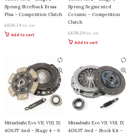
Sprung Steelback Brass
Sprung Segmented
Plus – Competition Clutch
Ceramic – Competition
Clutch
£
626.74
Inc. Vat
£
638.24
Inc. Vat
Add to cart
Add to cart
Mitsubishi Evo VII, VIII, IX
Mitsubishi Evo VII, VIII, IX
4G63T Awd – Stage 4 – 6
4G63T Awd – Stock Kit –