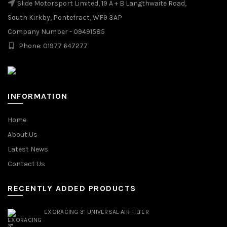
Slide Motorsport Limited, 19 A + B Langthwaite Road,
South Kirkby, Pontefract, WF9 3AP
Company Number - 09491585
Phone: 01977 647277
INFORMATION
Home
About Us
Latest News
Contact Us
RECENTLY ADDED PRODUCTS
EXORACING 3" UNIVERSAL AIR FILTER