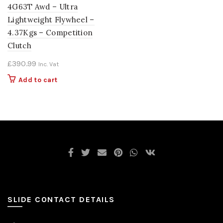
4G63T Awd – Ultra
Lightweight Flywheel –
4.37Kgs – Competition
Clutch
£
390.99
Inc. Vat
Add to cart
SLIDE CONTACT DETAILS