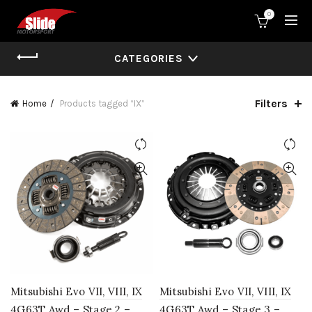
0
CATEGORIES
Filters
Home
Products tagged “IX”
Mitsubishi Evo VII, VIII, IX
Mitsubishi Evo VII, VIII, IX
4G63T Awd – Stage 2 –
4G63T Awd – Stage 3 –