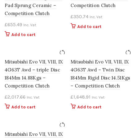
Pad Sprung Ceramic –
Competition Clutch
Competition Clutch
£
350.74
Inc. Vat
£
655.49
Inc. Vat
Add to cart
Add to cart
Mitsubishi Evo VII, VIII, IX
Mitsubishi Evo VII, VIII, IX
4G63T Awd – triple Disc
4G63T Awd – Twin Disc
184Mm 14.88Kgs –
184Mm Rigid Disc 14.51Kgs
Competition Clutch
– Competition Clutch
£
2,017.66
£
1,648.91
Inc. Vat
Inc. Vat
Add to cart
Add to cart
Mitsubishi Evo VII, VIII, IX