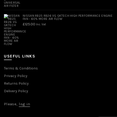
NISSAN RB25 RB26 VG GKTECH HIGH PERFORMANCE ENGINE
FAN - 60% MORE AIR FLOW
£
125.00
Inc. Vat
USEFUL LINKS
Terms & Conditions
Privacy Policy
Returns Policy
Delivery Policy
Please,
log in