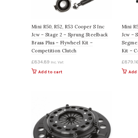
Mini R50, R52, R53 Cooper S Inc
Mini R
Jcw – Stage 2 – Sprung Steelback
Jcw – 
Brass Plus – Flywheel Kit –
Segmen
Competition Clutch
Kit – 
£
834.89
£
879.1
Inc. Vat
Add to cart
Add 