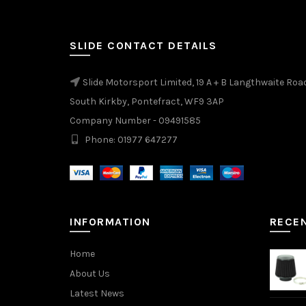
SLIDE CONTACT DETAILS
Slide Motorsport Limited, 19 A + B Langthwaite Roa
South Kirkby, Pontefract, WF9 3AP
Company Number - 09491585
Phone: 01977 647277
INFORMATION
RECE
Home
About Us
Latest News