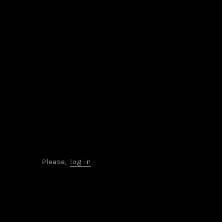
Please,
log in