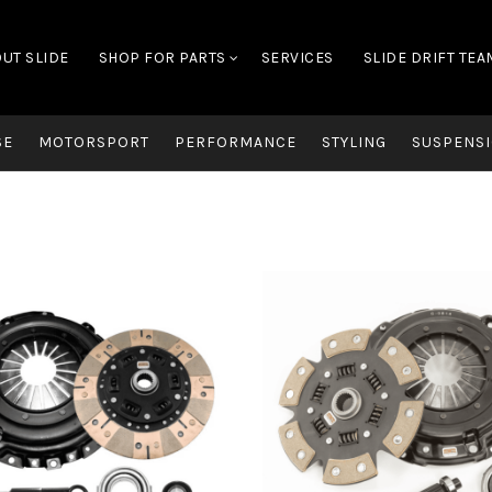
UT SLIDE
SHOP FOR PARTS
SERVICES
SLIDE DRIFT TEA
SE
MOTORSPORT
PERFORMANCE
STYLING
SUSPENSI