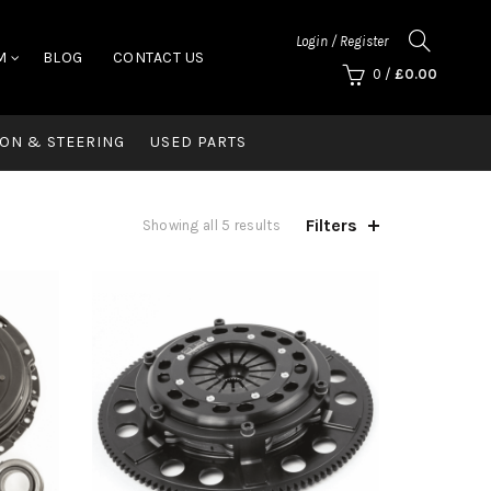
Login / Register
M
BLOG
CONTACT US
0
/
£
0.00
ON & STEERING
USED PARTS
Filters
Showing all 5 results