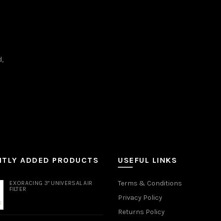
d,
NTLY ADDED PRODUCTS
USEFUL LINKS
Terms & Conditions
EXORACING 3" UNIVERSAL AIR
FILTER
Privacy Policy
Returns Policy