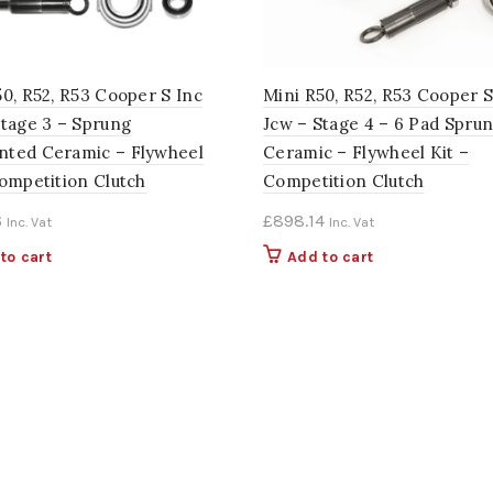
50, R52, R53 Cooper S Inc
Mini R50, R52, R53 Cooper S
Stage 3 – Sprung
Jcw – Stage 4 – 6 Pad Spru
ted Ceramic – Flywheel
Ceramic – Flywheel Kit –
Competition Clutch
Competition Clutch
6
£
898.14
Inc. Vat
Inc. Vat
to cart
Add to cart