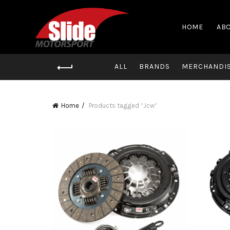
HOME
ABO
ALL
BRANDS
MERCHANDI
Home
Products tagged “Jcw”