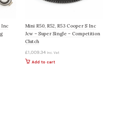
 Inc
Mini R50, R52, R53 Cooper S Inc
ng
Jcw – Super Single – Competition
Clutch
£
1,009.34
Inc. Vat
Add to cart