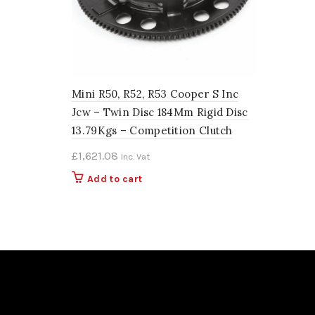
Mini R50, R52, R53 Cooper S Inc
Jcw – Twin Disc 184Mm Rigid Disc
13.79Kgs – Competition Clutch
£
1,621.08
Inc. Vat
Add to cart