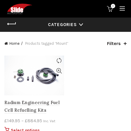
0
CATEGORIES
Filters
Home
Products tagged “Mount”
Radium Engineering Fuel
Cell Refuelling Kits
Price
£
149.95
–
£
884.95
Inc. Vat
range:
This
Select options