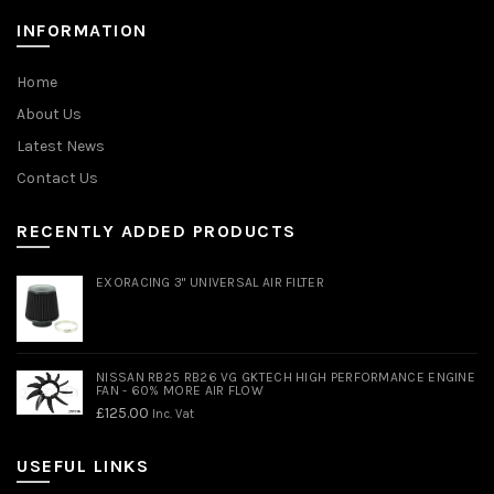
INFORMATION
Home
About Us
Latest News
Contact Us
RECENTLY ADDED PRODUCTS
EXORACING 3" UNIVERSAL AIR FILTER
NISSAN RB25 RB26 VG GKTECH HIGH PERFORMANCE ENGINE
FAN - 60% MORE AIR FLOW
£
125.00
Inc. Vat
USEFUL LINKS