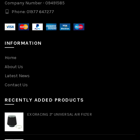
Company Number - 09491585
Phone: 01977 647277
INFORMATION
Home
About Us
Latest News
Contact Us
RECENTLY ADDED PRODUCTS
EXORACING 3" UNIVERSAL AIR FILTER