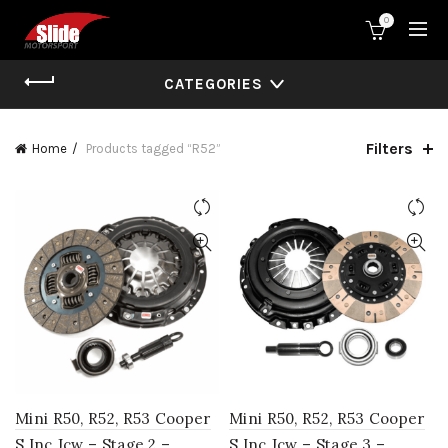
0
CATEGORIES
Filters
Home
Products tagged “R52”
Mini R50, R52, R53 Cooper
Mini R50, R52, R53 Cooper
S Inc Jcw – Stage 2 –
S Inc Jcw – Stage 3 –