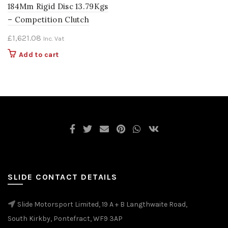
184Mm Rigid Disc 13.79Kgs
– Competition Clutch
£
1,621.08
Inc. Vat
Add to cart
SLIDE CONTACT DETAILS
Slide Motorsport Limited, 19 A + B Langthwaite Road,
South Kirkby, Pontefract, WF9 3AP