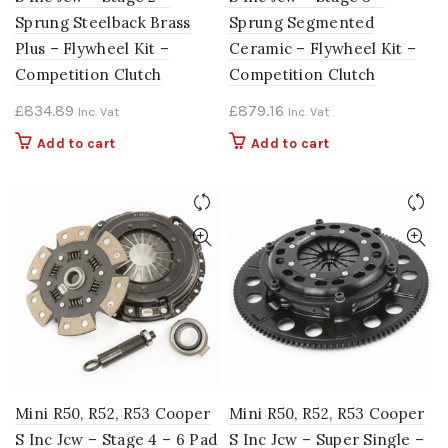
Sprung Steelback Brass
Sprung Segmented
Plus – Flywheel Kit –
Ceramic – Flywheel Kit –
Competition Clutch
Competition Clutch
£
834.89
£
879.16
Inc. Vat
Inc. Vat
Add to cart
Add to cart
Mini R50, R52, R53 Cooper
Mini R50, R52, R53 Cooper
S Inc Jcw – Stage 4 – 6 Pad
S Inc Jcw – Super Single –