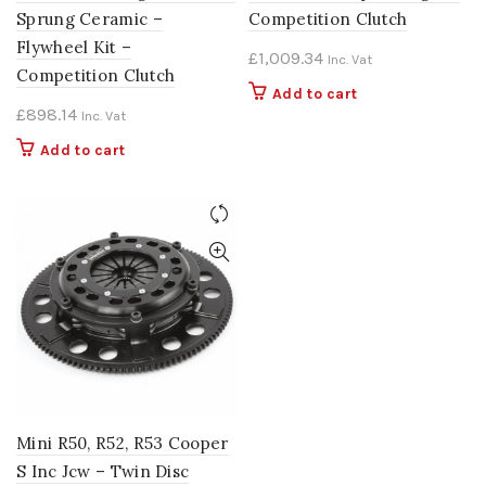
Sprung Ceramic –
Competition Clutch
Flywheel Kit –
£
1,009.34
Inc. Vat
Competition Clutch
Add to cart
£
898.14
Inc. Vat
Add to cart
Mini R50, R52, R53 Cooper
S Inc Jcw – Twin Disc