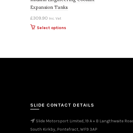
Expansion Tanks
£
309.90
Inc. Vat
This
Select options
product
has
multiple
variants.
The
options
may
be
chosen
on
the
SLIDE CONTACT DETAILS
product
page
Slide Motorsport Limited, 19 A + B Langthwaite Roa
South Kirkby, Pontefract, WF9 3AP