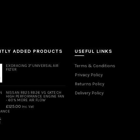
NTLY ADDED PRODUCTS
USEFUL LINKS
Terms & Conditions
EXORACING 3" UNIVERSAL AIR
FILTER
Privacy Policy
Returns Policy
NISSAN RB25 RB26 VG GKTECH
Delivery Policy
HIGH PERFORMANCE ENGINE FAN
- 60% MORE AIR FLOW
£
125.00
Inc. Vat