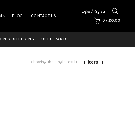
Login / Register
M
BLOG
CONTACT US
0
/
£
0.00
ON & STEERING
USED PARTS
Filters
Showing the single result