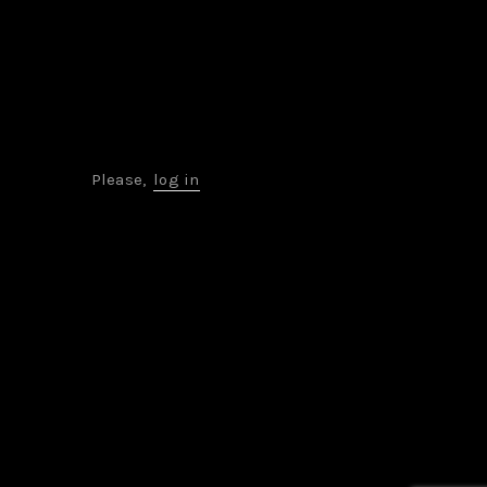
Please,
log in