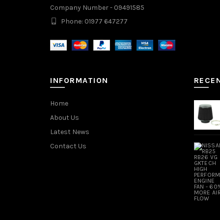
Company Number - 09491585
Phone: 01977 647277
INFORMATION
RECE
Home
About Us
Latest News
Contact Us