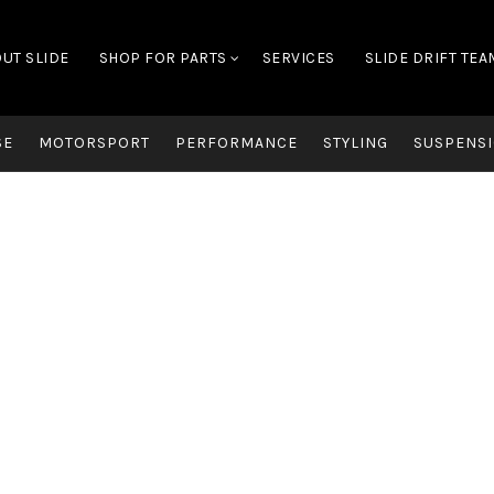
UT SLIDE
SHOP FOR PARTS
SERVICES
SLIDE DRIFT TEA
SE
MOTORSPORT
PERFORMANCE
STYLING
SUSPENSI