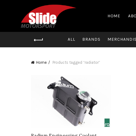
HOME
ABO
ALL
BRANDS
MERCHANDI
Home
Products tagged “radiator”
Radium Engineering Coolant