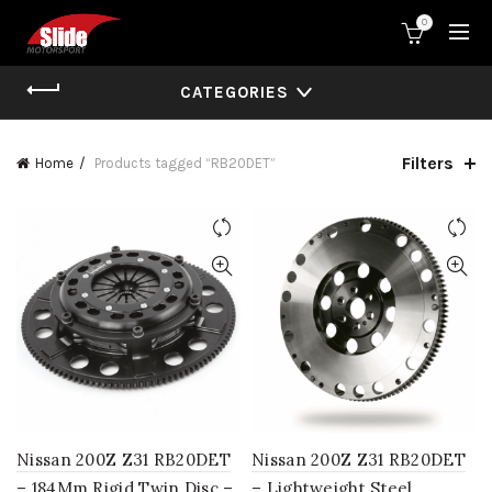
0
CATEGORIES
Filters
Home
Products tagged “RB20DET”
Nissan 200Z Z31 RB20DET
Nissan 200Z Z31 RB20DET
– 184Mm Rigid Twin Disc –
– Lightweight Steel