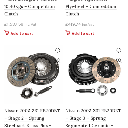
10.40Kgs – Competition
Flywheel – Competition
Clutch
Clutch
£
1,537.59
£
419.74
Inc. Vat
Inc. Vat
Add to cart
Add to cart
Nissan 200Z Z31 RB20DET
Nissan 200Z Z31 RB20DET
– Stage 2 – Sprung
– Stage 3 – Sprung
Steelback Brass Plus –
Segmented Ceramic –