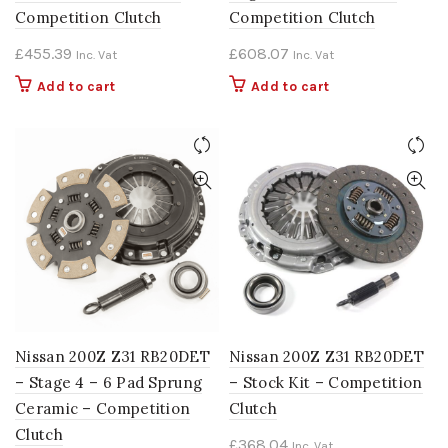
Competition Clutch
Competition Clutch
£
455.39
£
608.07
Inc. Vat
Inc. Vat
Add to cart
Add to cart
Nissan 200Z Z31 RB20DET
Nissan 200Z Z31 RB20DET
– Stage 4 – 6 Pad Sprung
– Stock Kit – Competition
Ceramic – Competition
Clutch
Clutch
£
368.04
Inc. Vat