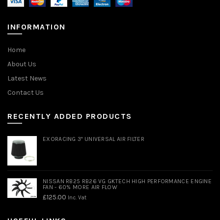
INFORMATION
Home
About Us
Latest News
Contact Us
RECENTLY ADDED PRODUCTS
EXORACING 3" UNIVERSAL AIR FILTER
NISSAN RB25 RB26 VG GKTECH HIGH PERFORMANCE ENGINE
FAN - 60% MORE AIR FLOW
£
125.00
Inc. Vat