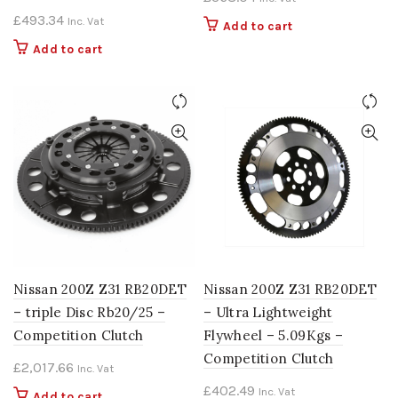
£
493.34
Inc. Vat
Add to cart
Add to cart
Nissan 200Z Z31 RB20DET
Nissan 200Z Z31 RB20DET
– triple Disc Rb20/25 –
– Ultra Lightweight
Competition Clutch
Flywheel – 5.09Kgs –
Competition Clutch
£
2,017.66
Inc. Vat
£
402.49
Inc. Vat
Add to cart