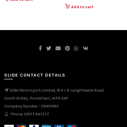
Add to cart
SLIDE CONTACT DETAILS
Slide Motorsport Limited, 19 A + B Langthwaite Road,
South Kirkby, Pontefract, WF9 3AP
Company Number - 09491585
Phone: 01977 647277