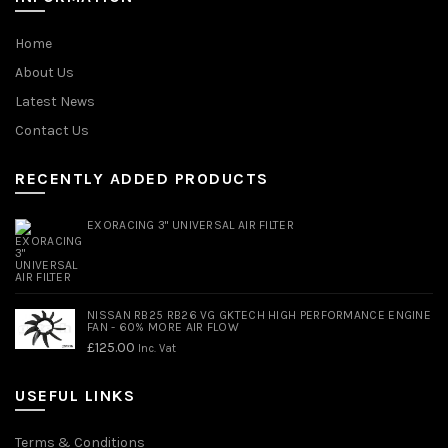
Home
About Us
Latest News
Contact Us
RECENTLY ADDED PRODUCTS
EXORACING 3" UNIVERSAL AIR FILTER
NISSAN RB25 RB26 VG GKTECH HIGH PERFORMANCE ENGINE
FAN - 60% MORE AIR FLOW
£
125.00
Inc. Vat
USEFUL LINKS
Terms & Conditions