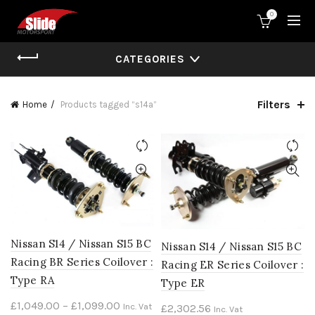
0
CATEGORIES
Filters
Home
Products tagged “s14a”
Nissan S14 / Nissan S15 BC
Nissan S14 / Nissan S15 BC
Racing BR Series Coilover :
Racing ER Series Coilover :
Type RA
Type ER
Price
£
1,049.00
–
£
1,099.00
Inc. Vat
£
2,302.56
Inc. Vat