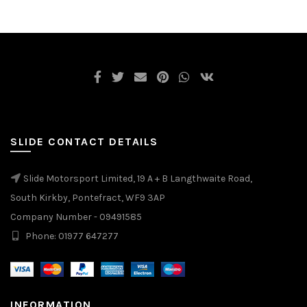
SLIDE CONTACT DETAILS
Slide Motorsport Limited, 19 A + B Langthwaite Road,
South Kirkby, Pontefract, WF9 3AP
Company Number - 09491585
Phone: 01977 647277
INFORMATION