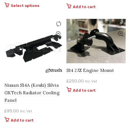
range:
This
Select options
Add to cart
£1,049.00
product
through
has
multiple
£1,099.00
variants.
The
options
may
be
chosen
on
S14 2JZ Engine Mount
the
£
250.00
Inc. Vat
product
Nissan S14A (Kouki) Silvia
page
Add to cart
GKTech Radiator Cooling
Panel
£
95.00
Inc. Vat
Add to cart