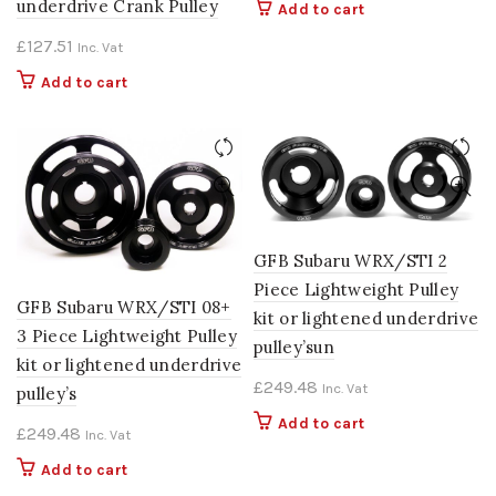
underdrive Crank Pulley
Add to cart
£
127.51
Inc. Vat
Add to cart
GFB Subaru WRX/STI 2
Piece Lightweight Pulley
GFB Subaru WRX/STI 08+
kit or lightened underdrive
3 Piece Lightweight Pulley
pulley’sun
kit or lightened underdrive
£
249.48
Inc. Vat
pulley’s
Add to cart
£
249.48
Inc. Vat
Add to cart