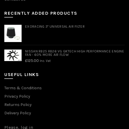
RECENTLY ADDED PRODUCTS
EXORACING 3" UNIVERSAL AIR FILTER
NISSAN RB25 RB26 VG GKTECH HIGH PERFORMANCE ENGINE
FAN - 60% MORE AIR FLOW
£
125.00
Inc. Vat
USEFUL LINKS
Terms & Conditions
Privacy Policy
Returns Policy
Delivery Policy
Please,
log in