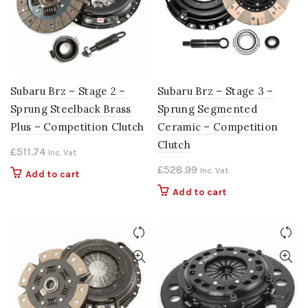
Subaru Brz – Stage 2 –
Subaru Brz – Stage 3 –
Sprung Steelback Brass
Sprung Segmented
Plus – Competition Clutch
Ceramic – Competition
Clutch
£
511.74
Inc. Vat
£
528.99
Inc. Vat
Add to cart
Add to cart