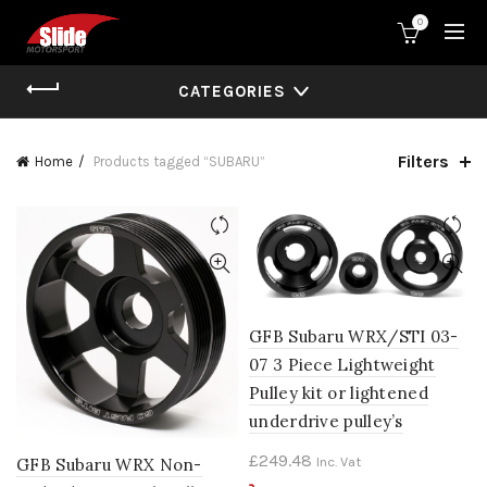
0
CATEGORIES
Filters
Home
Products tagged “SUBARU”
GFB Subaru WRX/STI 03-
07 3 Piece Lightweight
Pulley kit or lightened
underdrive pulley’s
£
249.48
Inc. Vat
GFB Subaru WRX Non-