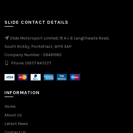
SLIDE CONTACT DETAILS
Slide Motorsport Limited, 19 A + B Langthwaite Road,
South Kirkby, Pontefract, WF9 3AP
Company Number - 09491585
Phone: 01977 647277
INFORMATION
Home
About Us
Latest News
Contact Us