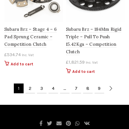
Subaru Brz – Stage 4 – 6
Subaru Brz – 184Mm Rigid
Pad Sprung Ceramic –
Triple – Pull To Push
Competition Clutch
15.42Kgs – Competition
Clutch
£
534.74
Inc. Vat
£
1,821.59
Inc. Vat
Add to cart
Add to cart
1
2
3
4
…
7
8
9