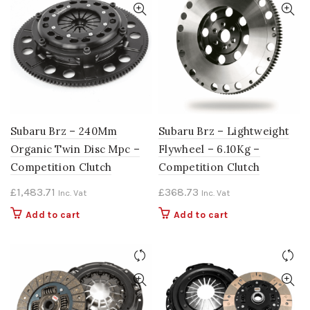
Subaru Brz – 240Mm
Subaru Brz – Lightweight
Organic Twin Disc Mpc –
Flywheel – 6.10Kg –
Competition Clutch
Competition Clutch
£
1,483.71
£
368.73
Inc. Vat
Inc. Vat
Add to cart
Add to cart