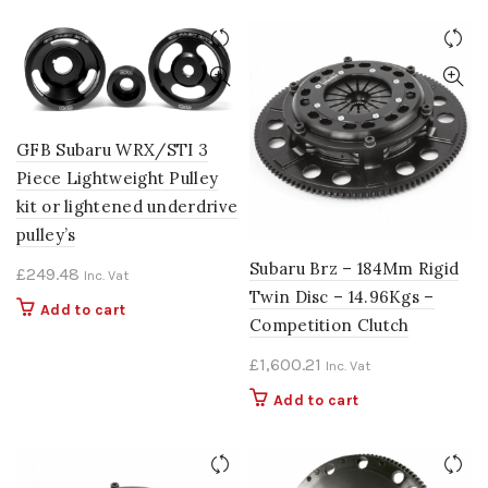
GFB Subaru WRX/STI 3
Piece Lightweight Pulley
kit or lightened underdrive
pulley’s
Subaru Brz – 184Mm Rigid
£
249.48
Inc. Vat
Twin Disc – 14.96Kgs –
Add to cart
Competition Clutch
£
1,600.21
Inc. Vat
Add to cart