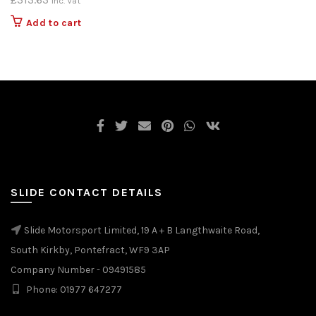
Inc. Vat
Add to cart
SLIDE CONTACT DETAILS
Slide Motorsport Limited, 19 A + B Langthwaite Road,
South Kirkby, Pontefract, WF9 3AP
Company Number - 09491585
Phone: 01977 647277