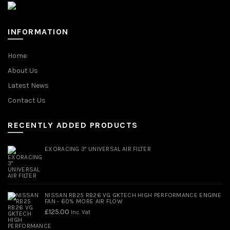
INFORMATION
Home
About Us
Latest News
Contact Us
RECENTLY ADDED PRODUCTS
EXORACING 3" UNIVERSAL AIR FILTER
NISSAN RB25 RB26 VG GKTECH HIGH PERFORMANCE ENGINE
FAN - 60% MORE AIR FLOW
£
125.00
Inc. Vat