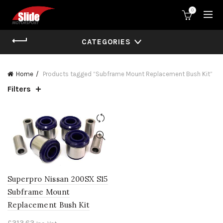
0
CATEGORIES
Home
Products tagged “Subframe Mount Replacement Bush Kit”
Filters
Superpro Nissan 200SX S15
Subframe Mount
Replacement Bush Kit
£
313.63