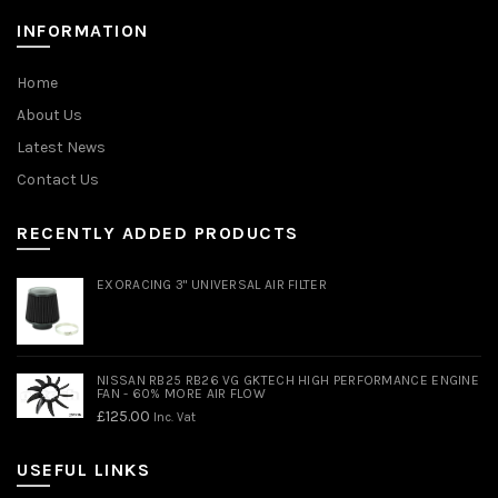
INFORMATION
Home
About Us
Latest News
Contact Us
RECENTLY ADDED PRODUCTS
EXORACING 3" UNIVERSAL AIR FILTER
NISSAN RB25 RB26 VG GKTECH HIGH PERFORMANCE ENGINE
FAN - 60% MORE AIR FLOW
£
125.00
Inc. Vat
USEFUL LINKS