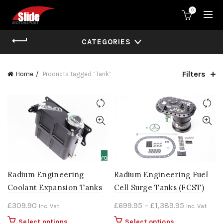
0
CATEGORIES
Filters
Home
Products tagged “Tank”
Radium Engineering
Radium Engineering Fuel
Coolant Expansion Tanks
Cell Surge Tanks (FCST)
Price
£
309.90
£
699.95
–
£
1,389.95
Inc. Vat
Inc. Vat
range:
This
This
Select options
Select options