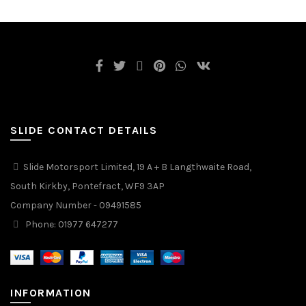
SLIDE CONTACT DETAILS
Slide Motorsport Limited, 19 A + B Langthwaite Road,
South Kirkby, Pontefract, WF9 3AP
Company Number - 09491585
Phone: 01977 647277
INFORMATION