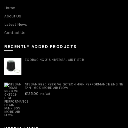
Home
About Us
Latest News
Contact Us
RECENTLY ADDED PRODUCTS
EXORACING 3" UNIVERSAL AIR FILTER
NISSAN RB25 RB26 VG GKTECH HIGH PERFORMANCE ENGINE
FAN - 60% MORE AIR FLOW
£
125.00
Inc. Vat