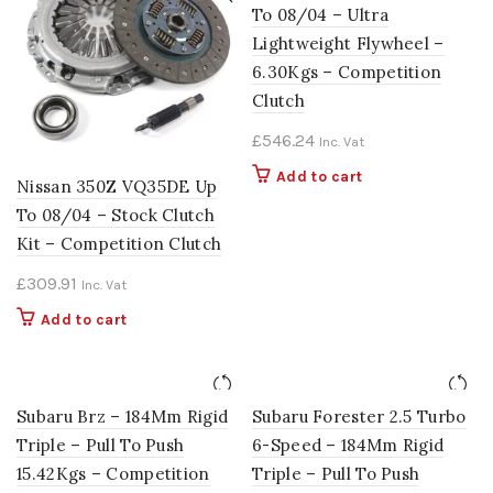
To 08/04 – Ultra
Lightweight Flywheel –
6.30Kgs – Competition
Clutch
£
546.24
Inc. Vat
Add to cart
Nissan 350Z VQ35DE Up
To 08/04 – Stock Clutch
Kit – Competition Clutch
£
309.91
Inc. Vat
Add to cart
Subaru Brz – 184Mm Rigid
Subaru Forester 2.5 Turbo
Triple – Pull To Push
6-Speed – 184Mm Rigid
15.42Kgs – Competition
Triple – Pull To Push