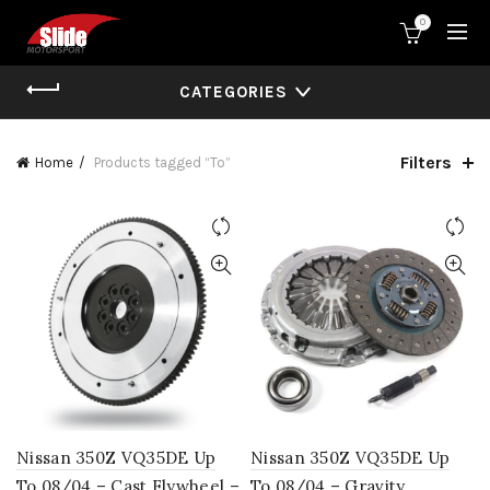
0
CATEGORIES
Filters
Home
Products tagged “To”
Nissan 350Z VQ35DE Up
Nissan 350Z VQ35DE Up
To 08/04 – Cast Flywheel –
To 08/04 – Gravity