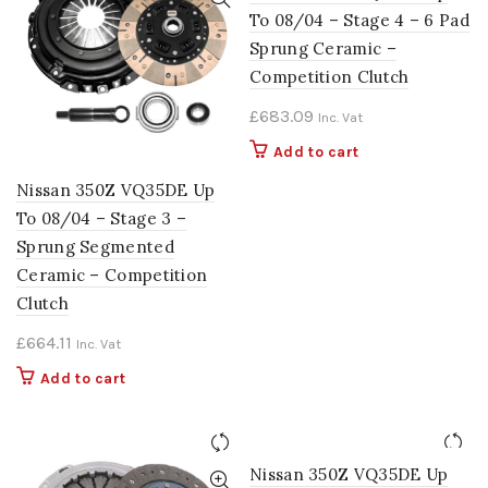
To 08/04 – Stage 4 – 6 Pad
Sprung Ceramic –
Competition Clutch
£
683.09
Inc. Vat
Add to cart
Nissan 350Z VQ35DE Up
To 08/04 – Stage 3 –
Sprung Segmented
Ceramic – Competition
Clutch
£
664.11
Inc. Vat
Add to cart
Nissan 350Z VQ35DE Up