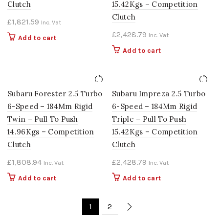
Clutch
15.42Kgs – Competition
Clutch
£
1,821.59
Inc. Vat
£
2,428.79
Inc. Vat
Add to cart
Add to cart
Subaru Forester 2.5 Turbo
Subaru Impreza 2.5 Turbo
6-Speed – 184Mm Rigid
6-Speed – 184Mm Rigid
Twin – Pull To Push
Triple – Pull To Push
14.96Kgs – Competition
15.42Kgs – Competition
Clutch
Clutch
£
1,808.94
£
2,428.79
Inc. Vat
Inc. Vat
Add to cart
Add to cart
1
2