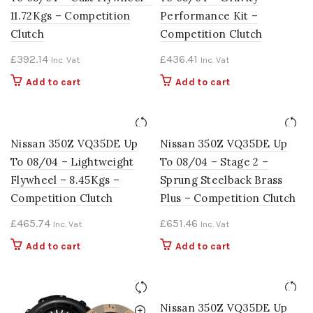
11.72Kgs – Competition
Performance Kit –
Clutch
Competition Clutch
£
392.14
£
436.41
Inc. Vat
Inc. Vat
Add to cart
Add to cart
Nissan 350Z VQ35DE Up
Nissan 350Z VQ35DE Up
To 08/04 – Lightweight
To 08/04 – Stage 2 –
Flywheel – 8.45Kgs –
Sprung Steelback Brass
Competition Clutch
Plus – Competition Clutch
£
465.74
£
651.46
Inc. Vat
Inc. Vat
Add to cart
Add to cart
Nissan 350Z VQ35DE Up