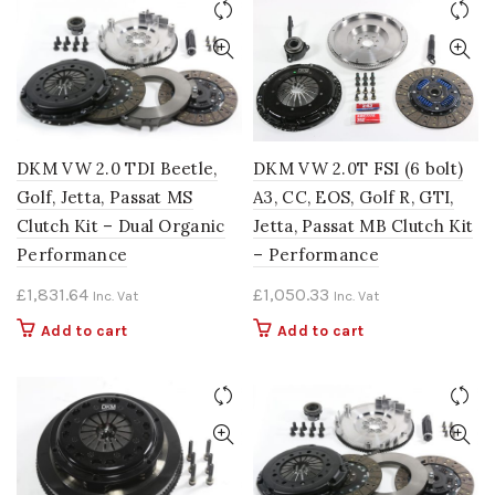
DKM VW 2.0 TDI Beetle,
DKM VW 2.0T FSI (6 bolt)
Golf, Jetta, Passat MS
A3, CC, EOS, Golf R, GTI,
Clutch Kit – Dual Organic
Jetta, Passat MB Clutch Kit
Performance
– Performance
£
1,831.64
£
1,050.33
Inc. Vat
Inc. Vat
Add to cart
Add to cart