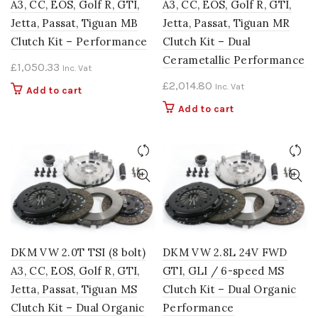
A3, CC, EOS, Golf R, GTI,
A3, CC, EOS, Golf R, GTI,
Jetta, Passat, Tiguan MB
Jetta, Passat, Tiguan MR
Clutch Kit – Performance
Clutch Kit – Dual
Cerametallic Performance
£
1,050.33
Inc. Vat
£
2,014.80
Inc. Vat
Add to cart
Add to cart
DKM VW 2.0T TSI (8 bolt)
DKM VW 2.8L 24V FWD
A3, CC, EOS, Golf R, GTI,
GTI, GLI / 6-speed MS
Jetta, Passat, Tiguan MS
Clutch Kit – Dual Organic
Clutch Kit – Dual Organic
Performance