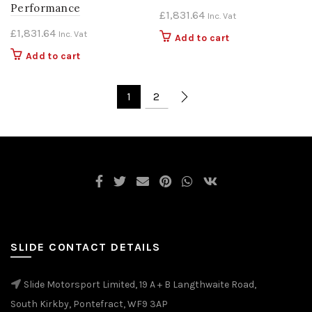
Performance
£
1,831.64
Inc. Vat
£
1,831.64
Inc. Vat
Add to cart
Add to cart
1
2
SLIDE CONTACT DETAILS
Slide Motorsport Limited, 19 A + B Langthwaite Road,
South Kirkby, Pontefract, WF9 3AP