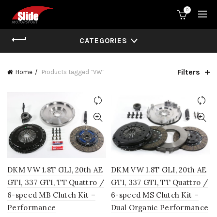
0
CATEGORIES
Filters
Home
Products tagged “VW”
DKM VW 1.8T GLI, 20th AE
DKM VW 1.8T GLI, 20th AE
GTI, 337 GTI, TT Quattro /
GTI, 337 GTI, TT Quattro /
6-speed MB Clutch Kit –
6-speed MS Clutch Kit –
Performance
Dual Organic Performance