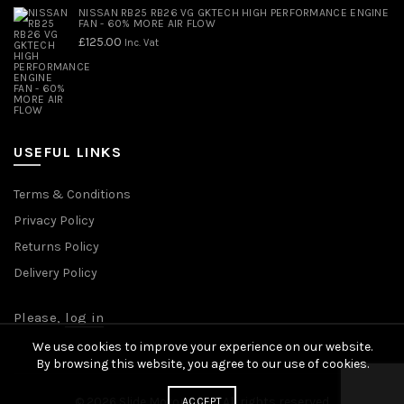
NISSAN RB25 RB26 VG GKTECH HIGH PERFORMANCE ENGINE
FAN - 60% MORE AIR FLOW
£
125.00
Inc. Vat
USEFUL LINKS
Terms & Conditions
Privacy Policy
Returns Policy
Delivery Policy
Please,
log in
We use cookies to improve your experience on our website.
By browsing this website, you agree to our use of cookies.
© 2026
Slide Motorsport
. All rights reserved
ACCEPT