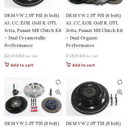
DKM VW 2.0T FSI (6 bolt)
DKM VW 2.0T FSI (6 bolt)
A3, CC, EOS, Golf R, GTI,
A3, CC, EOS, Golf R, GTI,
Jetta, Passat MR Clutch Kit
Jetta, Passat MS Clutch Kit
– Dual Cerametallic
– Dual Organic
Performance
Performance
£
2,014.80
£
1,831.64
Inc. Vat
Inc. Vat
Add to cart
Add to cart
DKM VW 2.0T TSI (8 bolt)
DKM VW 2.0T TSI (8 bolt)