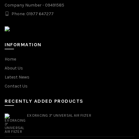
Company Number - 09491585
Phone: 01977 647277
INFORMATION
Home
About Us
Latest News
Contact Us
RECENTLY ADDED PRODUCTS
EXORACING 3" UNIVERSAL AIR FILTER