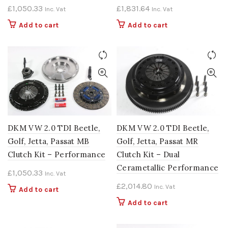
£
1,050.33
£
1,831.64
Inc. Vat
Inc. Vat
Add to cart
Add to cart
DKM VW 2.0 TDI Beetle,
DKM VW 2.0 TDI Beetle,
Golf, Jetta, Passat MB
Golf, Jetta, Passat MR
Clutch Kit – Performance
Clutch Kit – Dual
Cerametallic Performance
£
1,050.33
Inc. Vat
£
2,014.80
Inc. Vat
Add to cart
Add to cart