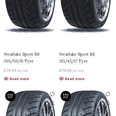
Westlake Sport RS
Westlake Sport RS
205/50/15 Tyre
215/45/17 Tyre
£
76.44
£
79.56
Inc. Vat
Inc. Vat
Read more
Read more
SOLD
SOLD
OUT
OUT