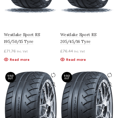
Westlake Sport RS
Westlake Sport RS
195/50/15 Tyre
205/45/16 Tyre
£
71.76
£
76.44
Inc. Vat
Inc. Vat
Read more
Read more
SOLD
SOLD
OUT
OUT