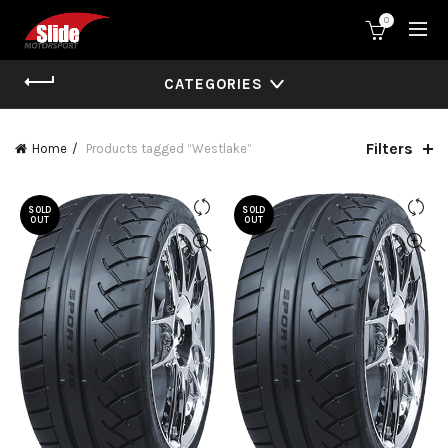
0
CATEGORIES
Filters
Home
Products tagged “Westlake”
SOLD
SOLD
OUT
OUT