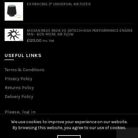
EXORACING 3" UNIVERSAL AIR FILTER
NISSAN RB25 RB26 VG GKTECH HIGH PERFORMANCE ENGINE
FAN - 60% MORE AIR FLOW
£
125.00
Inc. Vat
USEFUL LINKS
Terms & Conditions
Privacy Policy
Returns Policy
Delivery Policy
Please,
log in
We use cookies to improve your experience on our website.
By browsing this website, you agree to our use of cookies.