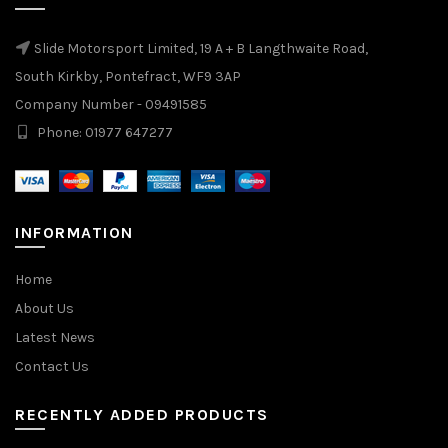
Slide Motorsport Limited, 19 A + B Langthwaite Road,
South Kirkby, Pontefract, WF9 3AP
Company Number - 09491585
Phone: 01977 647277
INFORMATION
Home
About Us
Latest News
Contact Us
RECENTLY ADDED PRODUCTS