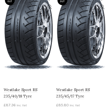
OUT
OUT
Westlake Sport RS
Westlake Sport RS
235/40/18 Tyre
235/45/17 Tyre
£
87.36
£
85.80
Inc. Vat
Inc. Vat