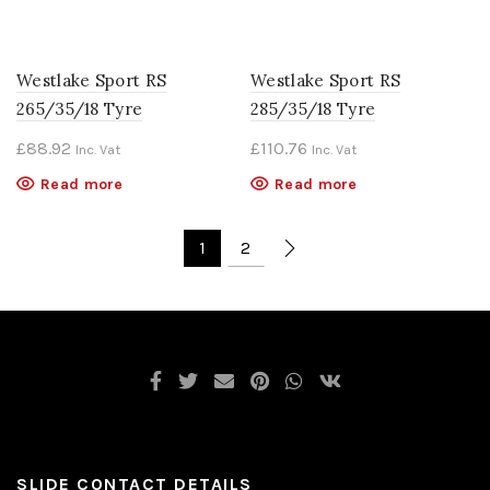
Westlake Sport RS
Westlake Sport RS
265/35/18 Tyre
285/35/18 Tyre
£
88.92
£
110.76
Inc. Vat
Inc. Vat
Read more
Read more
1
2
SLIDE CONTACT DETAILS