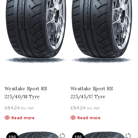
Westlake Sport RS
Westlake Sport RS
225/40/18 Tyre
225/45/17 Tyre
£
84.24
£
84.24
Inc. Vat
Inc. Vat
Read more
Read more
SOLD
SOLD