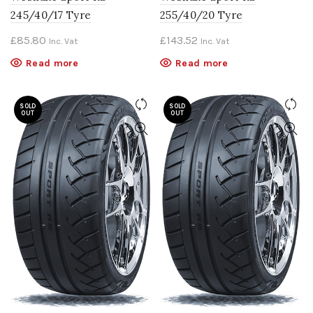
245/40/17 Tyre
255/40/20 Tyre
£
85.80
£
143.52
Inc. Vat
Inc. Vat
Read more
Read more
SOLD
SOLD
OUT
OUT