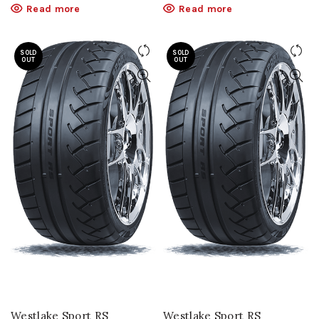
Read more
Read more
SOLD
SOLD
OUT
OUT
Westlake Sport RS
Westlake Sport RS