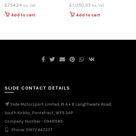
£
754.24
£
1,050.33
Inc. Vat
Inc. Vat
Add to cart
Add to cart
SLIDE CONTACT DETAILS
Slide Motorsport Limited, 19 A + B Langthwaite Road,
South Kirkby, Pontefract, WF9 3AP
Company Number - 09491585
Phone: 01977 647277