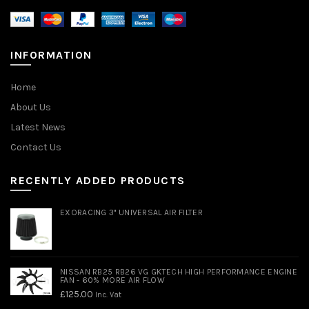
INFORMATION
Home
About Us
Latest News
Contact Us
RECENTLY ADDED PRODUCTS
EXORACING 3" UNIVERSAL AIR FILTER
NISSAN RB25 RB26 VG GKTECH HIGH PERFORMANCE ENGINE
FAN - 60% MORE AIR FLOW
£
125.00
Inc. Vat