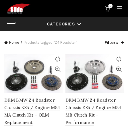
0
CATEGORIES
Filters
Home
Products tagged “Z4 Roadster”
DKM BMW Z4 Roadster
DKM BMW Z4 Roadster
Chassis E85 / Engine M54
Chassis E85 / Engine M54
MA Clutch Kit – OEM
MB Clutch Kit –
Replacement
Performance