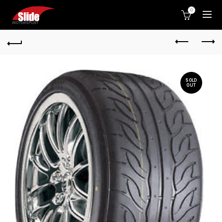
0
SOLD
OUT