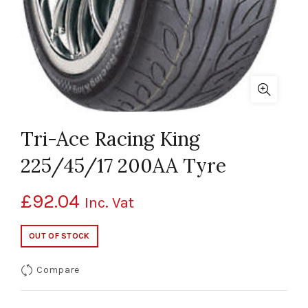
Tri-Ace Racing King
225/45/17 200AA Tyre
£
92.04
Inc. Vat
OUT OF STOCK
Compare