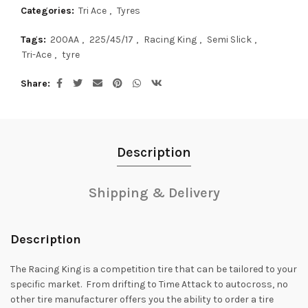
Categories:
Tri Ace
,
Tyres
Tags:
200AA
,
225/45/17
,
Racing King
,
Semi Slick
,
Tri-Ace
,
tyre
Share
Description
Shipping & Delivery
Description
The Racing King is a competition tire that can be tailored to your
specific market. From drifting to Time Attack to autocross, no
other tire manufacturer offers you the ability to order a tire