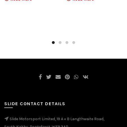
SLIDE CONTACT DETAILS
Slide Motorsport Limited, 19 A + B Langthwaite Road,
South Kirkby, Pontefract, WF9 3AP