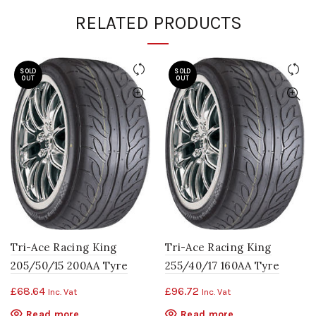
RELATED PRODUCTS
SOLD
SOLD
OUT
OUT
Tri-Ace Racing King
Tri-Ace Racing King
205/50/15 200AA Tyre
255/40/17 160AA Tyre
£
68.64
£
96.72
Inc. Vat
Inc. Vat
Read more
Read more