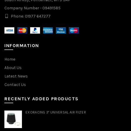
Company Number - 09491585
Phone: 01977 647277
INFORMATION
Home
About Us
Latest News
Contact Us
RECENTLY ADDED PRODUCTS
EXORACING 3" UNIVERSAL AIR FILTER