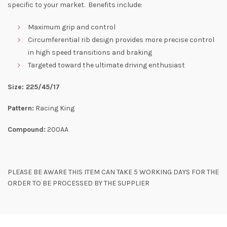
specific to your market. Benefits include:
Maximum grip and control
Circumferential rib design provides more precise control
in high speed transitions and braking
Targeted toward the ultimate driving enthusiast
Size: 225/45/17
Pattern:
Racing King
Compound:
200AA
PLEASE BE AWARE THIS ITEM CAN TAKE 5 WORKING DAYS FOR THE
ORDER TO BE PROCESSED BY THE SUPPLIER