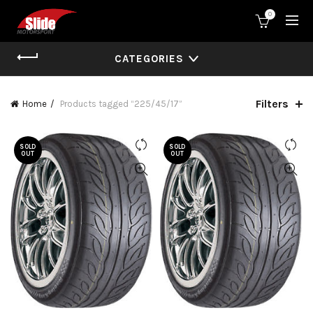
0
CATEGORIES
Filters
Home
Products tagged “225/45/17”
SOLD
SOLD
OUT
OUT