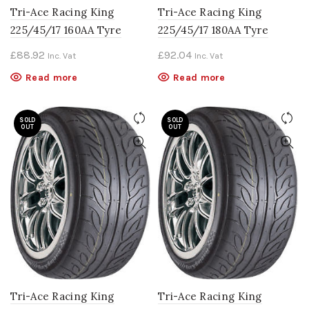
Tri-Ace Racing King
Tri-Ace Racing King
225/45/17 160AA Tyre
225/45/17 180AA Tyre
£
88.92
£
92.04
Inc. Vat
Inc. Vat
Read more
Read more
SOLD
SOLD
OUT
OUT
Tri-Ace Racing King
Tri-Ace Racing King