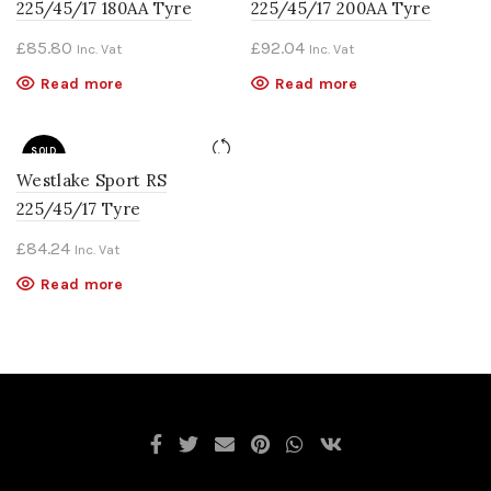
225/45/17 180AA Tyre
225/45/17 200AA Tyre
£
85.80
£
92.04
Inc. Vat
Inc. Vat
Read more
Read more
SOLD
OUT
Westlake Sport RS
225/45/17 Tyre
£
84.24
Inc. Vat
Read more