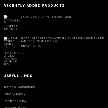
RECENTLY ADDED PRODUCTS
EXORACING 3" UNIVERSAL AIR FILTER
NISSAN RB25 RB26 VG GKTECH HIGH PERFORMANCE ENGINE
FAN - 60% MORE AIR FLOW
£
125.00
Inc. Vat
USEFUL LINKS
Terms & Conditions
Privacy Policy
Returns Policy
Delivery Policy