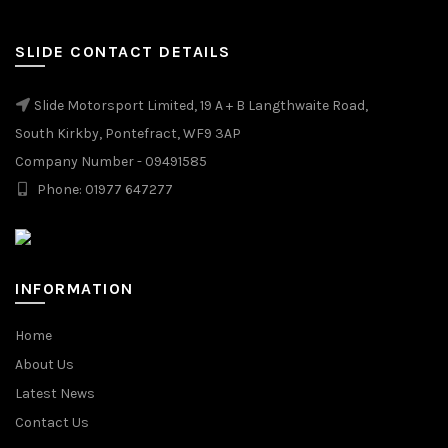
SLIDE CONTACT DETAILS
Slide Motorsport Limited, 19 A + B Langthwaite Road,
South Kirkby, Pontefract, WF9 3AP
Company Number - 09491585
Phone: 01977 647277
INFORMATION
Home
About Us
Latest News
Contact Us