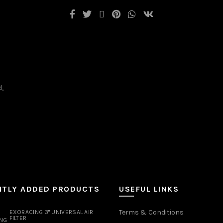
d,
NTLY ADDED PRODUCTS
USEFUL LINKS
Terms & Conditions
EXORACING 3" UNIVERSAL AIR
FILTER