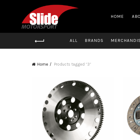
HOME
ABO
ALL
BRANDS
MERCHANDI
Home
Products tagged “3”