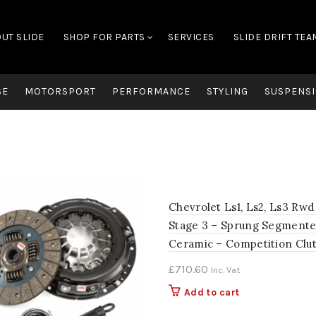
UT SLIDE
SHOP FOR PARTS
SERVICES
SLIDE DRIFT TEA
SE
MOTORSPORT
PERFORMANCE
STYLING
SUSPENSI
Chevrolet Ls1, Ls2, Ls3 Rwd
Stage 3 – Sprung Segment
Ceramic – Competition Clu
£
710.60
Inc. Vat
Add to cart