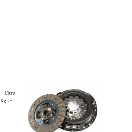
 – Ultra
8Kgs –