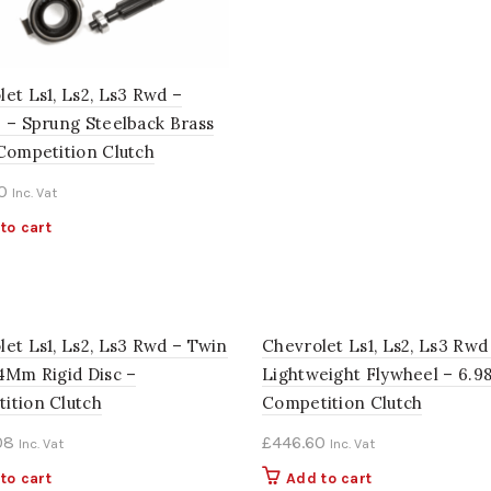
et Ls1, Ls2, Ls3 Rwd –
2 – Sprung Steelback Brass
 Competition Clutch
0
Inc. Vat
to cart
let Ls1, Ls2, Ls3 Rwd – Twin
Chevrolet Ls1, Ls2, Ls3 Rwd
84Mm Rigid Disc –
Lightweight Flywheel – 6.9
ition Clutch
Competition Clutch
08
£
446.60
Inc. Vat
Inc. Vat
to cart
Add to cart