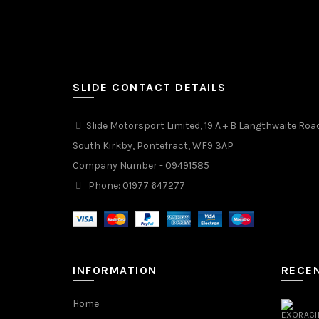
SLIDE CONTACT DETAILS
Slide Motorsport Limited, 19 A + B Langthwaite Roa
South Kirkby, Pontefract, WF9 3AP
Company Number - 09491585
Phone: 01977 647277
INFORMATION
RECE
Home