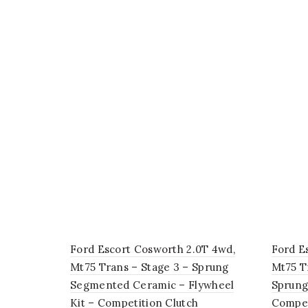
Ford Escort Cosworth 2.0T 4wd,
Ford E
Mt75 Trans – Stage 3 – Sprung
Mt75 T
Segmented Ceramic – Flywheel
Sprung
Kit – Competition Clutch
Compet