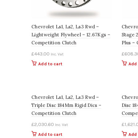
Chevrolet Ls1, Ls2, Ls3 Rwd –
Chevrol
Lightweight Flywheel – 12.67Kgs –
Stage 
Competition Clutch
Plus –
£
443.00
£
608.3
Inc. Vat
Add to cart
Add 
Chevrolet Ls1, Ls2, Ls3 Rwd –
Chevro
Triple Disc 184Mm Rigid Dics –
Disc 1
Competition Clutch
Compet
£
2,030.60
£
1,621.
Inc. Vat
Add to cart
Add 