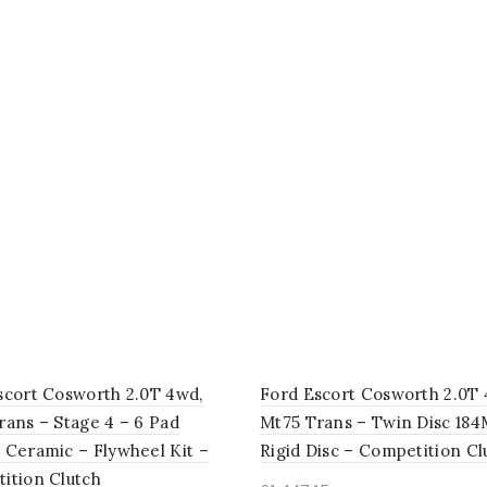
scort Cosworth 2.0T 4wd,
Ford Escort Cosworth 2.0T 
rans – Stage 4 – 6 Pad
Mt75 Trans – Twin Disc 18
 Ceramic – Flywheel Kit –
Rigid Disc – Competition Cl
ition Clutch