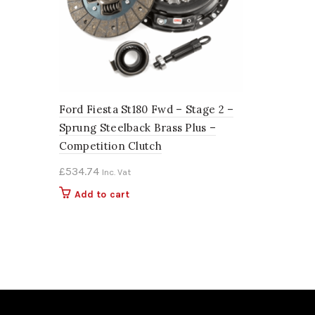
Ford Fiesta St180 Fwd – Stage 2 –
Sprung Steelback Brass Plus –
Competition Clutch
£
534.74
Inc. Vat
Add to cart