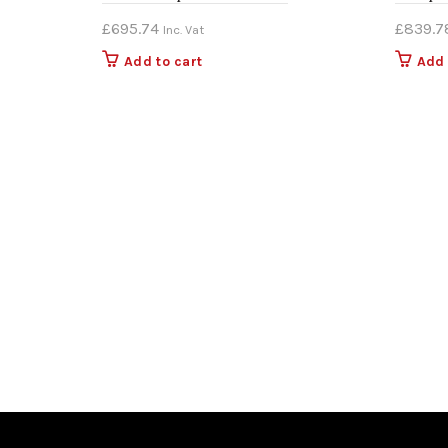
£
695.74
£
839.7
Inc. Vat
Add to cart
Add 