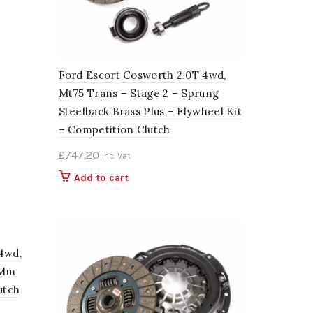
Ford Escort Cosworth 2.0T 4wd,
Mt75 Trans – Stage 2 – Sprung
Steelback Brass Plus – Flywheel Kit
– Competition Clutch
£
747.20
Inc. Vat
Add to cart
4wd,
4Mm
utch