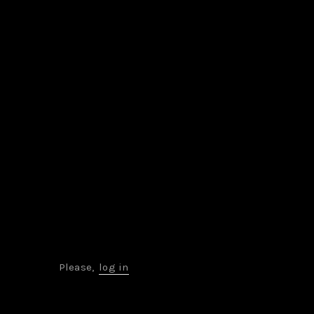
Please,
log in