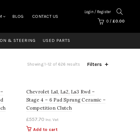
Login / Register
M
BLOG
CONTACT US
0
/
£
0.00
ON & STEERING
USED PARTS
Filters
Showing 1–12 of 626 results
 –
Chevrolet Ls1, Ls2, Ls3 Rwd –
ed
Stage 4 – 6 Pad Sprung Ceramic –
tch
Competition Clutch
£
557.70
Inc. Vat
Add to cart