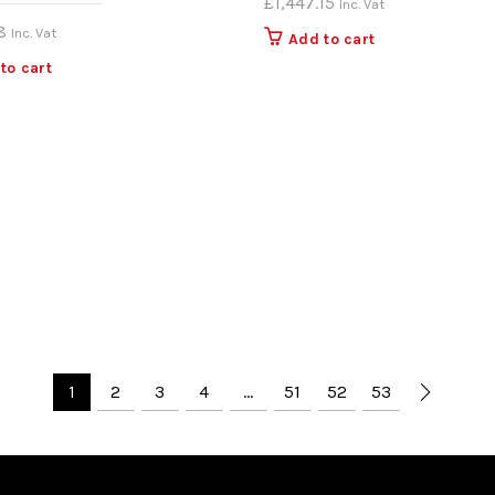
£
1,447.15
Inc. Vat
8
Inc. Vat
Add to cart
to cart
1
2
3
4
…
51
52
53