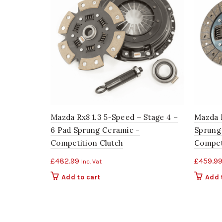
Mazda Rx8 1.3 5-Speed – Stage 4 –
Mazda R
6 Pad Sprung Ceramic –
Sprung 
Competition Clutch
Compet
£
482.99
£
459.9
Inc. Vat
Add to cart
Add 