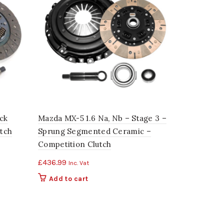
ck
Mazda MX-5 1.6 Na, Nb – Stage 3 –
Mazda MX-5
utch
Sprung Segmented Ceramic –
2 – Sprung
Competition Clutch
Competitio
£
436.99
£
408.24
Inc. Vat
Inc
Add to cart
Add to c