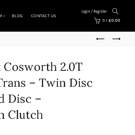
Login / Register
M
BLOG
CONTACT US
0
/
£
0.00
t Cosworth 2.0T
Trans – Twin Disc
d Disc –
n Clutch