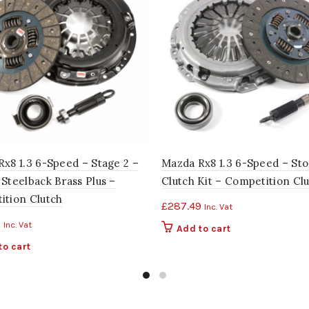
x8 1.3 6-Speed – Stage 2 –
Mazda Rx8 1.3 6-Speed – Sto
Steelback Brass Plus –
Clutch Kit – Competition Cl
ition Clutch
£
287.49
Inc. Vat
9
Inc. Vat
Add to cart
to cart