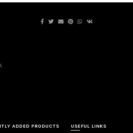
d,
NTLY ADDED PRODUCTS
USEFUL LINKS