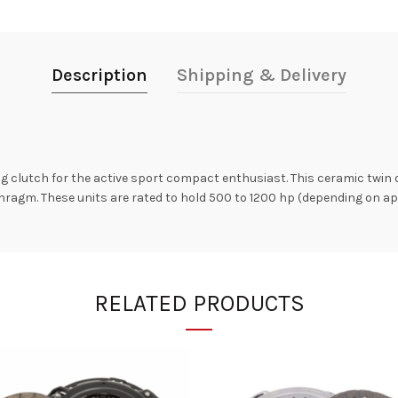
Description
Shipping & Delivery
g clutch for the active sport compact enthusiast. This ceramic twin d
ragm. These units are rated to hold 500 to 1200 hp (depending on ap
RELATED PRODUCTS