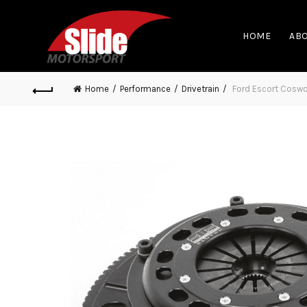
HOME
ABO
Home
Performance
Drivetrain
Ford Escort Coswor