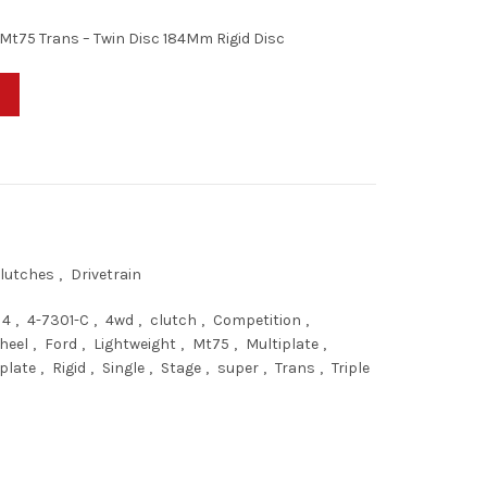
Mt75 Trans – Twin Disc 184Mm Rigid Disc
 4wd, Mt75 Trans - Twin Disc 184Mm Rigid Disc - Competition Clutch 
lutches
,
Drivetrain
4
,
4-7301-C
,
4wd
,
clutch
,
Competition
,
heel
,
Ford
,
Lightweight
,
Mt75
,
Multiplate
,
plate
,
Rigid
,
Single
,
Stage
,
super
,
Trans
,
Triple