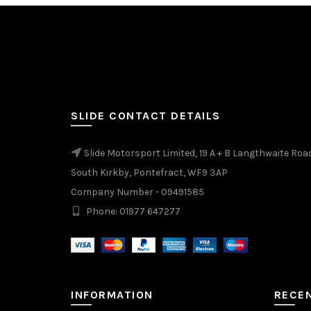
SLIDE CONTACT DETAILS
Slide Motorsport Limited, 19 A + B Langthwaite Roa
South Kirkby, Pontefract, WF9 3AP
Company Number - 09491585
Phone: 01977 647277
INFORMATION
RECE