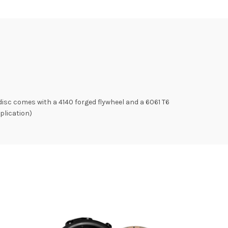
isc comes with a 4140 forged flywheel and a 6061 T6
plication)