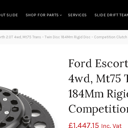
UT SLIDE
SHOP FOR PARTS
SERVICES
SLIDE DRIFT TEA
th 2.0T 4wd, Mt75 Trans – Twin Disc 184Mm Rigid Disc – Competition Clutch
Ford Escor
4wd, Mt75 
184Mm Rigi
Competitio
£
1,447.15
Inc. Vat