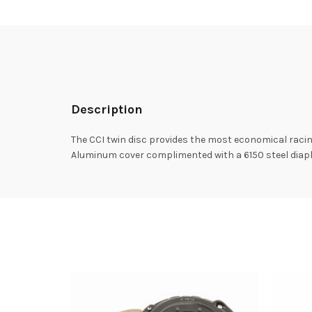
Description
The CCI twin disc provides the most economical racin
Aluminum cover complimented with a 6150 steel diaph