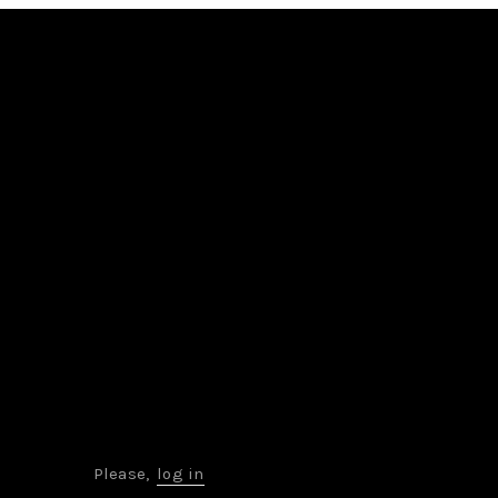
Please,
log in