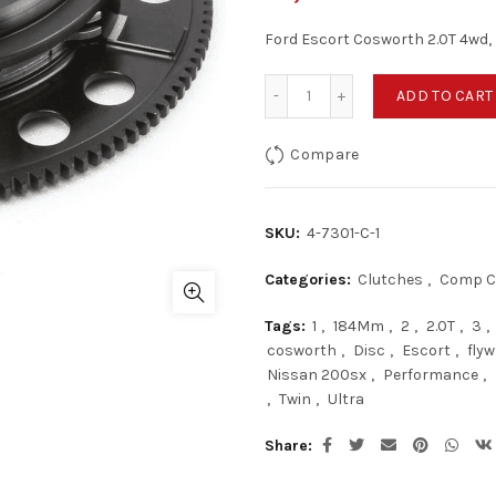
Ford Escort Cosworth 2.0T 4wd, 
Ford Escort Cosworth 2.0T
ADD TO CART
Compare
SKU:
4-7301-C-1
Categories:
Clutches
,
Comp C
Tags:
1
,
184Mm
,
2
,
2.0T
,
3
,
cosworth
,
Disc
,
Escort
,
flyw
Nissan 200sx
,
Performance
,
,
Twin
,
Ultra
Share