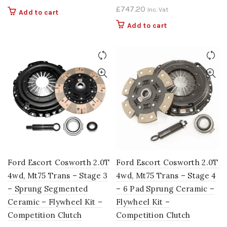
£
747.20
Inc. Vat
Add to cart
Add to cart
Ford Escort Cosworth 2.0T
Ford Escort Cosworth 2.0T
4wd, Mt75 Trans – Stage 3
4wd, Mt75 Trans – Stage 4
– Sprung Segmented
– 6 Pad Sprung Ceramic –
Ceramic – Flywheel Kit –
Flywheel Kit –
Competition Clutch
Competition Clutch