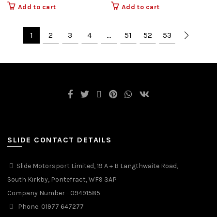
Add to cart
Add to cart
1
2
3
4
…
51
52
53
SLIDE CONTACT DETAILS
Slide Motorsport Limited, 19 A + B Langthwaite Road,
South Kirkby, Pontefract, WF9 3AP
Company Number - 09491585
Phone: 01977 647277