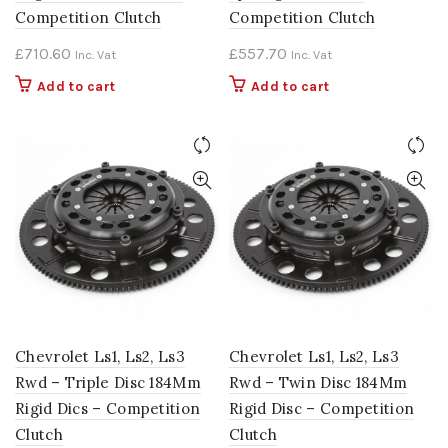
Competition Clutch
Competition Clutch
£
710.60
£
557.70
Inc. Vat
Inc. Vat
Add to cart
Add to cart
Chevrolet Ls1, Ls2, Ls3
Chevrolet Ls1, Ls2, Ls3
Rwd – Triple Disc 184Mm
Rwd – Twin Disc 184Mm
Rigid Dics – Competition
Rigid Disc – Competition
Clutch
Clutch