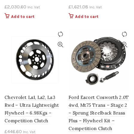
£
2,030.60
£
1,621.08
Inc. Vat
Inc. Vat
Add to cart
Add to cart
Chevrolet Ls1, Ls2, Ls3
Ford Escort Cosworth 2.0T
Rwd – Ultra Lightweight
4wd, Mt75 Trans – Stage 2
Flywheel – 6.98Kgs –
– Sprung Steelback Brass
Competition Clutch
Plus – Flywheel Kit –
Competition Clutch
£
446.60
Inc. Vat