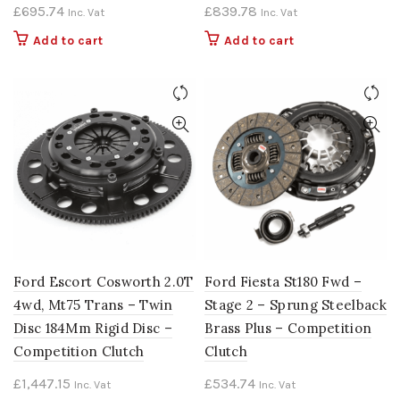
£
695.74
£
839.78
Inc. Vat
Inc. Vat
Add to cart
Add to cart
Ford Escort Cosworth 2.0T
Ford Fiesta St180 Fwd –
4wd, Mt75 Trans – Twin
Stage 2 – Sprung Steelback
Disc 184Mm Rigid Disc –
Brass Plus – Competition
Competition Clutch
Clutch
£
1,447.15
£
534.74
Inc. Vat
Inc. Vat