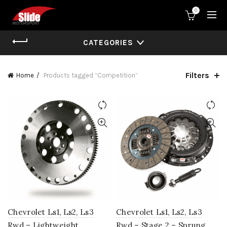
0
CATEGORIES
Filters
Home
Products tagged “Competition”
Chevrolet Ls1, Ls2, Ls3
Chevrolet Ls1, Ls2, Ls3
Rwd – Lightweight
Rwd – Stage 2 – Sprung