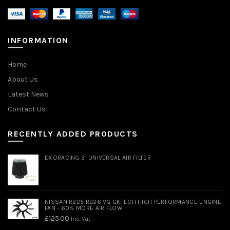
INFORMATION
Home
About Us
Latest News
Contact Us
RECENTLY ADDED PRODUCTS
EXORACING 3" UNIVERSAL AIR FILTER
NISSAN RB25 RB26 VG GKTECH HIGH PERFORMANCE ENGINE
FAN - 60% MORE AIR FLOW
£
125.00
Inc. Vat