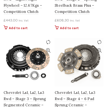
Flywheel – 12.67Kgs –
Steelback Brass Plus –
Competition Clutch
Competition Clutch
£
443.00
£
608.30
Inc. Vat
Inc. Vat
Add to cart
Add to cart
Chevrolet Ls1, Ls2, Ls3
Chevrolet Ls1, Ls2, Ls3
Rwd – Stage 3 – Sprung
Rwd – Stage 4 – 6 Pad
Segmented Ceramic –
Sprung Ceramic –