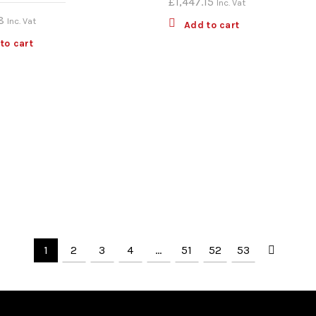
£
1,447.15
Inc. Vat
8
Inc. Vat
Add to cart
to cart
1
2
3
4
…
51
52
53