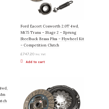
Ford Escort Cosworth 2.0T 4wd,
Mt75 Trans – Stage 2 – Sprung
Steelback Brass Plus – Flywheel Kit
– Competition Clutch
£
747.20
Inc. Vat
Add to cart
4wd,
4Mm
utch