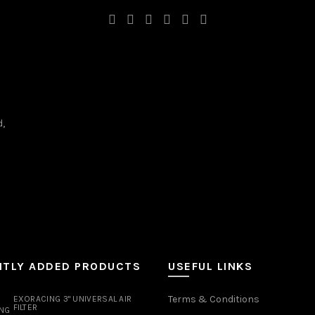
d,
NTLY ADDED PRODUCTS
USEFUL LINKS
Terms & Conditions
EXORACING 3" UNIVERSAL AIR
FILTER