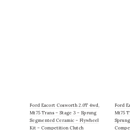
Ford Escort Cosworth 2.0T 4wd,
Ford E
Mt75 Trans – Stage 3 – Sprung
Mt75 T
Segmented Ceramic – Flywheel
Sprung
Kit – Competition Clutch
Compet