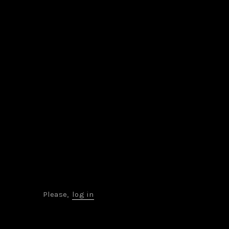
Please,
log in