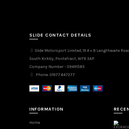
SLIDE CONTACT DETAILS
Slide Motorsport Limited, 19 A + B Langthwaite Roa
South Kirkby, Pontefract, WF9 3AP
Company Number - 09491585
Phone: 01977 647277
INFORMATION
RECE
Home