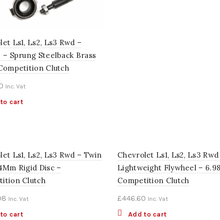
et Ls1, Ls2, Ls3 Rwd –
2 – Sprung Steelback Brass
 Competition Clutch
0
Inc. Vat
to cart
let Ls1, Ls2, Ls3 Rwd – Twin
Chevrolet Ls1, Ls2, Ls3 Rwd
84Mm Rigid Disc –
Lightweight Flywheel – 6.9
ition Clutch
Competition Clutch
08
£
446.60
Inc. Vat
Inc. Vat
to cart
Add to cart