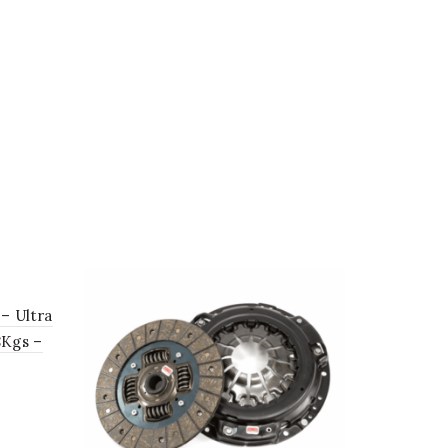
 – Ultra
8Kgs –