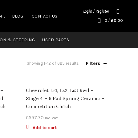
Login / Register
M
BLOG
CONTACT US
0
/
£
0.00
ON & STEERING
USED PARTS
Filters
Showing 1–12 of 625 results
 –
Chevrolet Ls1, Ls2, Ls3 Rwd –
ed
Stage 4 – 6 Pad Sprung Ceramic –
tch
Competition Clutch
£
557.70
Inc. Vat
Add to cart