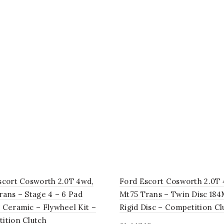
scort Cosworth 2.0T 4wd,
Ford Escort Cosworth 2.0T 
rans – Stage 4 – 6 Pad
Mt75 Trans – Twin Disc 18
 Ceramic – Flywheel Kit –
Rigid Disc – Competition Cl
ition Clutch