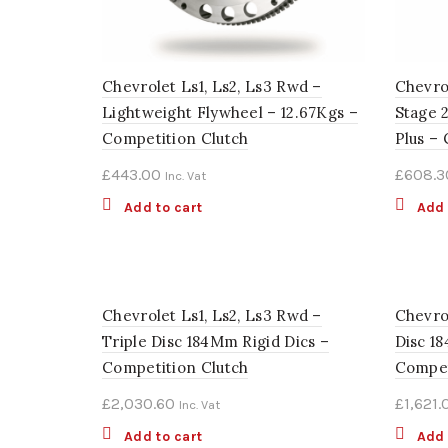
Chevrolet Ls1, Ls2, Ls3 Rwd –
Chevrol
Lightweight Flywheel – 12.67Kgs –
Stage 
Competition Clutch
Plus –
£
443.00
£
608.3
Inc. Vat
Add to cart
Add 
Chevrolet Ls1, Ls2, Ls3 Rwd –
Chevro
Triple Disc 184Mm Rigid Dics –
Disc 1
Competition Clutch
Compet
£
2,030.60
£
1,621.
Inc. Vat
Add to cart
Add 