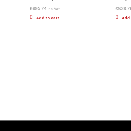
£
695.74
£
839.7
Inc. Vat
Add to cart
Add 