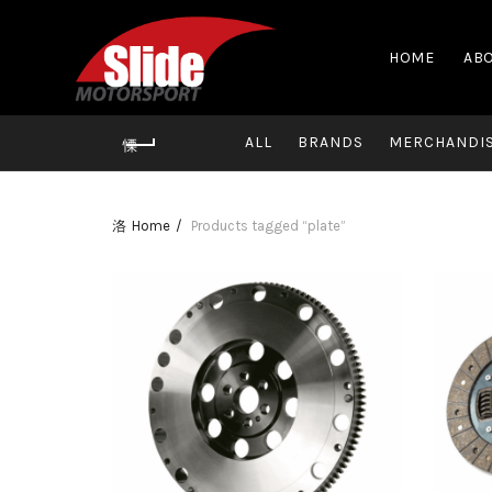
HOME
ABO
ALL
BRANDS
MERCHANDI
Home
Products tagged “plate”