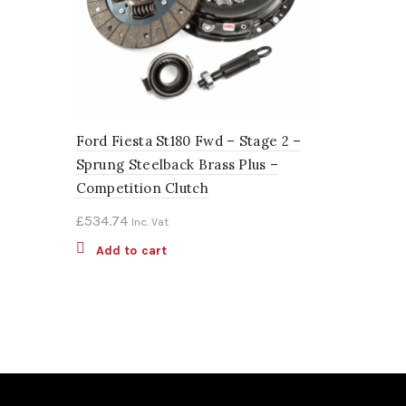
Ford Fiesta St180 Fwd – Stage 2 –
Sprung Steelback Brass Plus –
Competition Clutch
£
534.74
Inc. Vat
Add to cart