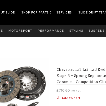
UT SLIDE
SHOP FOR PARTS
SERVICES
SLIDE DRIFT TEA
SE
MOTORSPORT
PERFORMANCE
STYLING
SUSPENSI
Chevrolet Ls1, Ls2, Ls3 Rwd
Stage 3 – Sprung Segment
Ceramic – Competition Clu
£
710.60
Inc. Vat
Add to cart