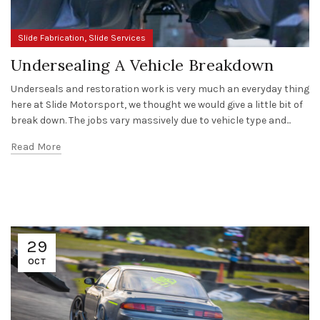
,
Slide Fabrication
Slide Services
Undersealing A Vehicle Breakdown
Underseals and restoration work is very much an everyday thing
here at Slide Motorsport, we thought we would give a little bit of
break down. The jobs vary massively due to vehicle type and...
Read More
29
OCT