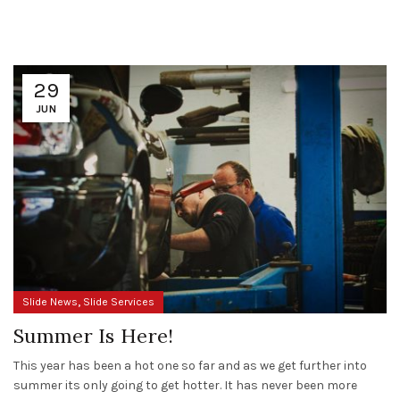
29
JUN
,
Slide News
Slide Services
Summer Is Here!
This year has been a hot one so far and as we get further into
summer its only going to get hotter. It has never been more