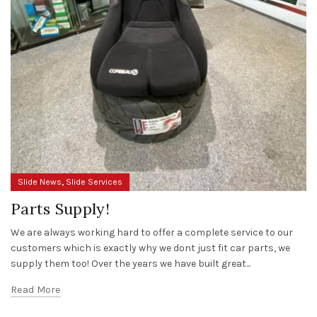
,
Slide News
Slide Services
Parts Supply!
We are always working hard to offer a complete service to our
customers which is exactly why we dont just fit car parts, we
supply them too! Over the years we have built great...
Read More