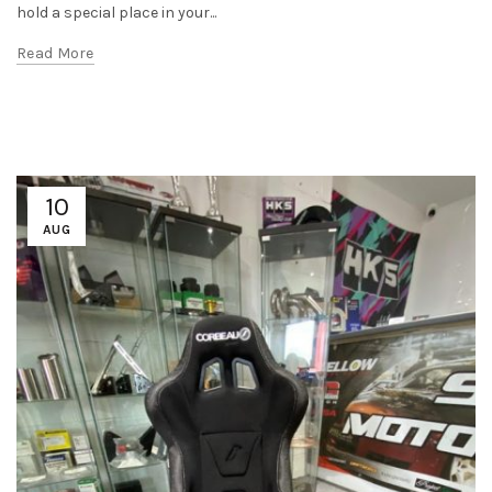
hold a special place in your...
Read More
10
AUG