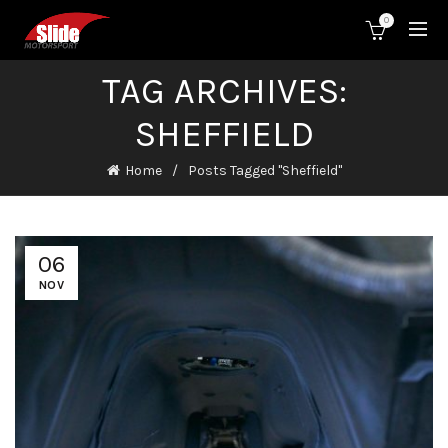
0
TAG ARCHIVES:
SHEFFIELD
Home
Posts Tagged "Sheffield"
06
NOV