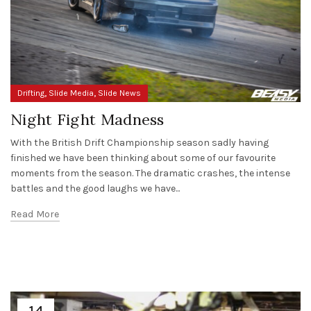
,
,
Drifting
Slide Media
Slide News
Night Fight Madness
With the British Drift Championship season sadly having
finished we have been thinking about some of our favourite
moments from the season. The dramatic crashes, the intense
battles and the good laughs we have...
Read More
14