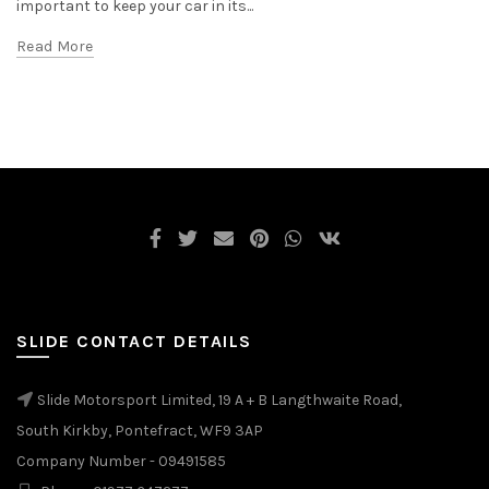
important to keep your car in its...
Read More
SLIDE CONTACT DETAILS
Slide Motorsport Limited, 19 A + B Langthwaite Road,
South Kirkby, Pontefract, WF9 3AP
Company Number - 09491585