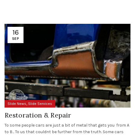
16
SEP
,
Slide News
Slide Services
Restoration & Repair
To some people cars are just a bit of metal that gets you from A
to B... To us that couldnt be further from the truth. Some cars