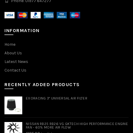
Phone: 01977 647277
INFORMATION
Home
About Us
Latest News
Contact Us
RECENTLY ADDED PRODUCTS
EXORACING 3" UNIVERSAL AIR FILTER
NISSAN RB25 RB26 VG GKTECH HIGH PERFORMANCE ENGINE
FAN - 60% MORE AIR FLOW