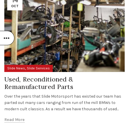
OCT
,
Slide News
Slide Services
Used, Reconditioned &
Remanufactured Parts
Over the years that Slide Motorsport has existed our team has
parted out many cars ranging from run of the mill BMWs to
modern cult classics. As a result we have thousands of used...
Read More