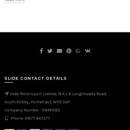
SLIDE CONTACT DETAILS
Slide Motorsport Limited, 19 A + B Langthwaite Road,
South Kirkby, Pontefract, WF9 3AP
Company Number - 09491585
Phone: 01977 647277