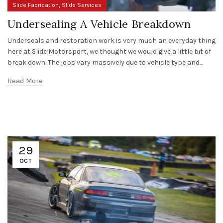
,
Slide Fabrication
Slide Services
Undersealing A Vehicle Breakdown
Underseals and restoration work is very much an everyday thing
here at Slide Motorsport, we thought we would give a little bit of
break down. The jobs vary massively due to vehicle type and...
Read More
29
OCT