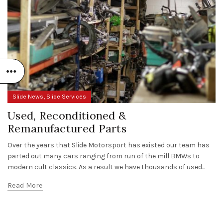
,
Slide News
Slide Services
Used, Reconditioned &
Remanufactured Parts
Over the years that Slide Motorsport has existed our team has
parted out many cars ranging from run of the mill BMWs to
modern cult classics. As a result we have thousands of used...
Read More