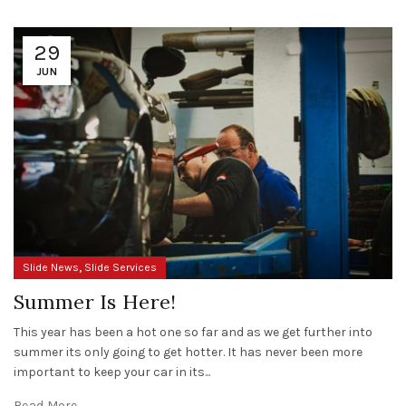
29
JUN
,
Slide News
Slide Services
Summer Is Here!
This year has been a hot one so far and as we get further into
summer its only going to get hotter. It has never been more
important to keep your car in its...
Read More