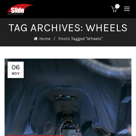
0
TAG ARCHIVES: WHEELS
Home
Posts Tagged "Wheels"
06
NOV