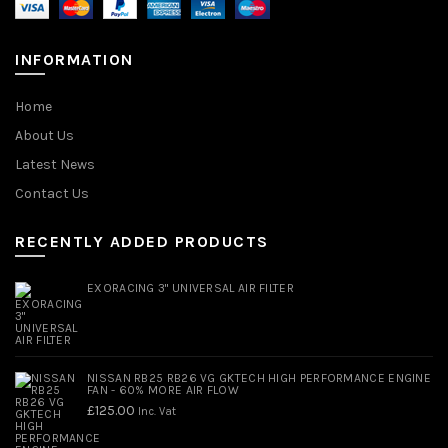
INFORMATION
Home
About Us
Latest News
Contact Us
RECENTLY ADDED PRODUCTS
EXORACING 3" UNIVERSAL AIR FILTER
NISSAN RB25 RB26 VG GKTECH HIGH PERFORMANCE ENGINE
FAN - 60% MORE AIR FLOW
£
125.00
Inc. Vat