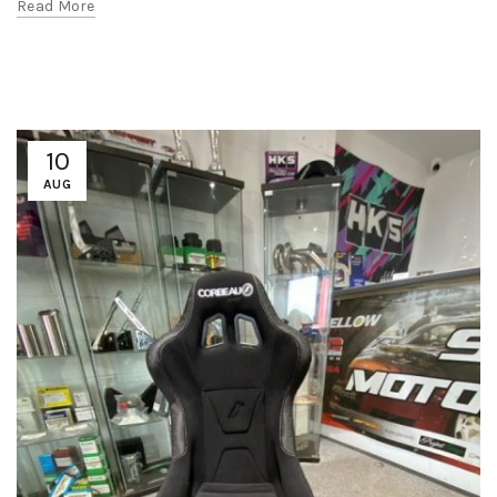
Read More
10
AUG