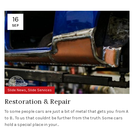
16
SEP
,
Slide News
Slide Services
Restoration & Repair
To some people cars are just a bit of metal that gets you from A
to B... To us that couldnt be further from the truth. Some cars
hold a special place in your...