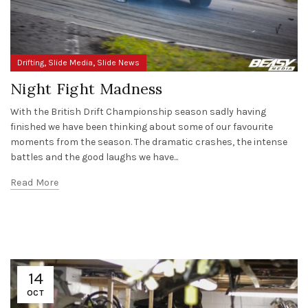
,
,
Drifting
Slide Media
Slide News
Night Fight Madness
With the British Drift Championship season sadly having
finished we have been thinking about some of our favourite
moments from the season. The dramatic crashes, the intense
battles and the good laughs we have...
Read More
14
OCT