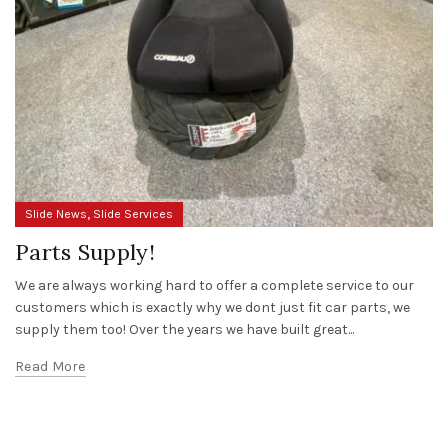
,
Slide News
Slide Services
Parts Supply!
We are always working hard to offer a complete service to our
customers which is exactly why we dont just fit car parts, we
supply them too! Over the years we have built great...
Read More