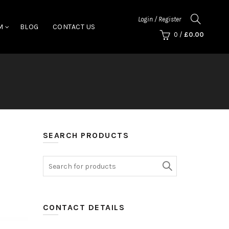
Login / Register
M
BLOG
CONTACT US
0
/
£
0.00
SEARCH PRODUCTS
Search
for:
CONTACT DETAILS