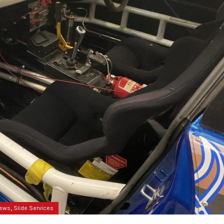
,
News
Slide Services