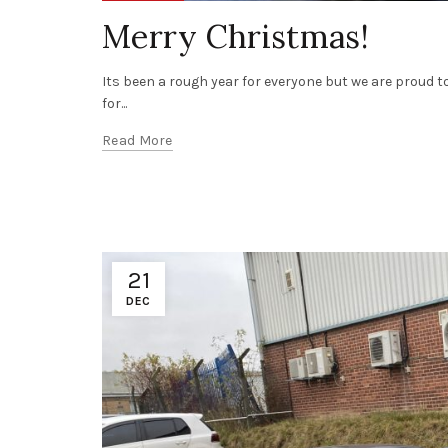
Merry Christmas!
Its been a rough year for everyone but we are proud
for...
Read More
21
DEC