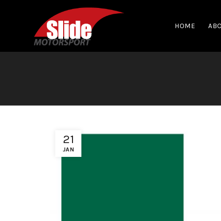
HOME
ABO
21
JAN