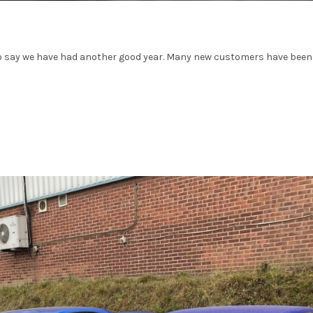
 to say we have had another good year. Many new customers have been