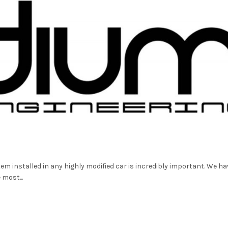
m installed in any highly modified car is incredibly important. We ha
most...