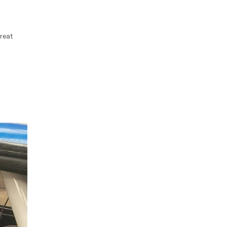
great