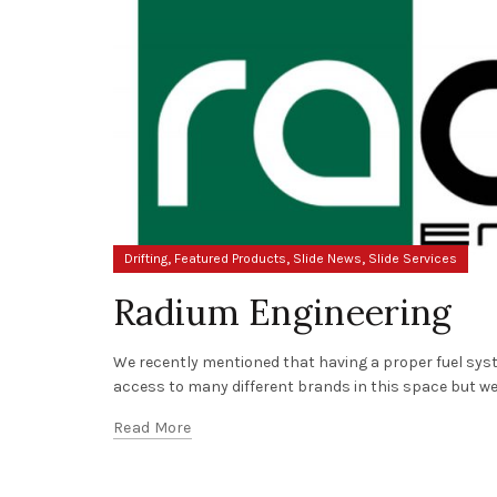
,
,
,
Drifting
Featured Products
Slide News
Slide Services
Radium Engineering
We recently mentioned that having a proper fuel syste
access to many different brands in this space but we 
Read More