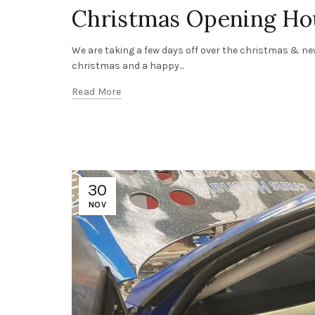
Christmas Opening Ho
We are taking a few days off over the christmas & new
christmas and a happy...
Read More
30
NOV