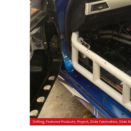
,
,
,
,
Drifting
Featured Products
Project
Slide Fabrication
Slide 