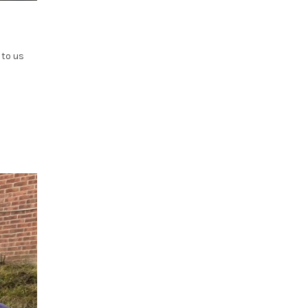
 to us