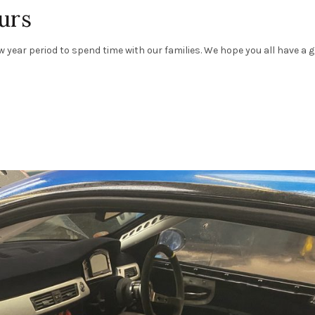
urs
 year period to spend time with our families. We hope you all have a 