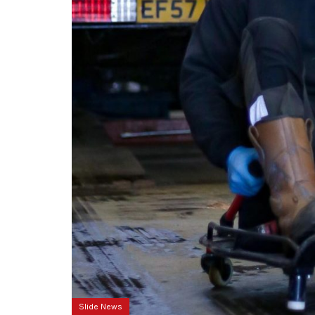
Slide News