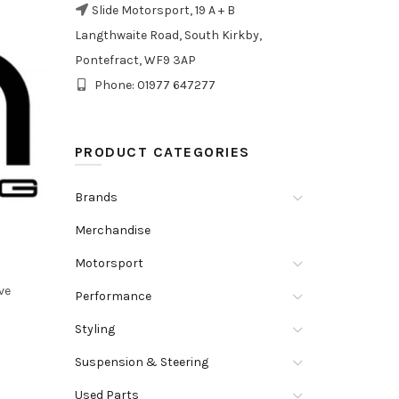
Slide Motorsport, 19 A + B
Langthwaite Road, South Kirkby,
Pontefract, WF9 3AP
Phone: 01977 647277
PRODUCT CATEGORIES
Brands
Merchandise
Motorsport
ve
Performance
Styling
Suspension & Steering
Used Parts