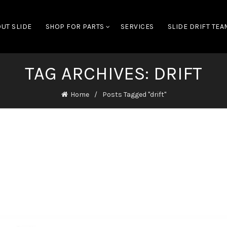
UT SLIDE
SHOP FOR PARTS
SERVICES
SLIDE DRIFT TEA
TAG ARCHIVES: DRIFT
Home
Posts Tagged "drift"