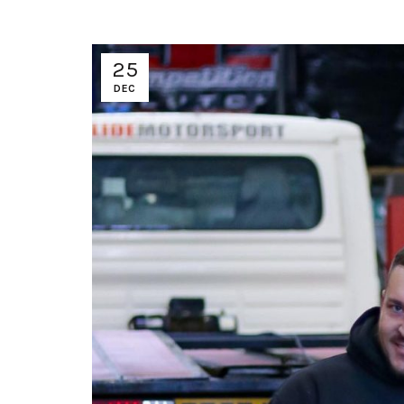
25
DEC