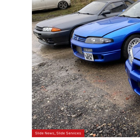
,
Slide News
Slide Services